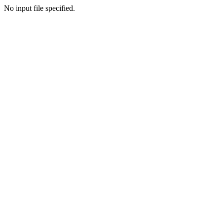
No input file specified.